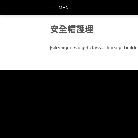
Skip
MENU
to
content
安全帽護理
[siteorigin_widget class=”thinkup_build