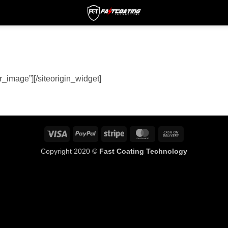
er_image”]
[/siteorigin_widget]
Visa
PayPal
Stripe
MasterCard
Cash
On
Copyright 2020 ©
Fast Coating Technology
Delivery