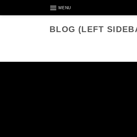
Skip
MENU
to
content
BLOG (LEFT SIDEB