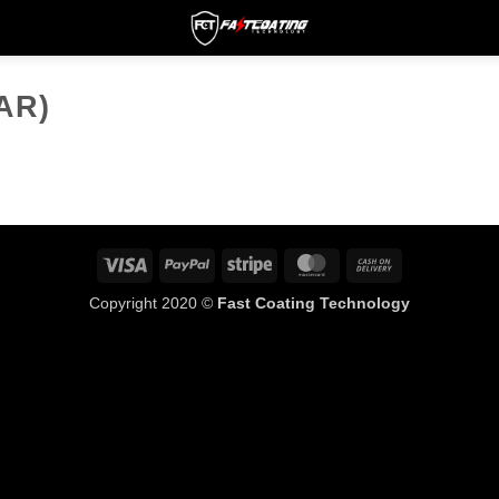
AR)
Visa
PayPal
Stripe
MasterCard
Cash
On
Copyright 2020 ©
Fast Coating Technology
Delivery