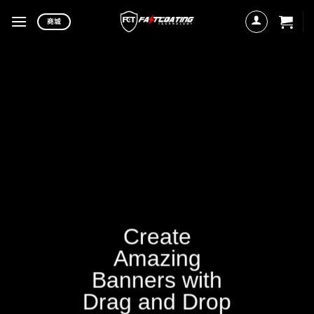
Skip
商城
to
content
Create
Amazing
Banners with
Drag and Drop