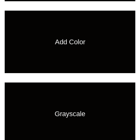
Add Color
Grayscale