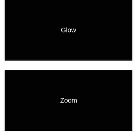
Glow
Zoom