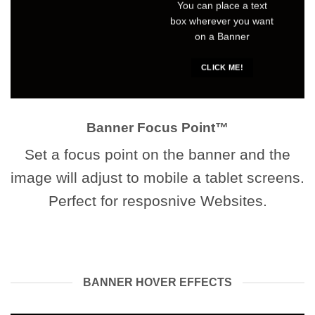
You can place a text
box wherever you want
on a Banner
CLICK ME!
Banner Focus Point
™
Set a focus point on the banner and the
image will adjust to mobile a tablet screens.
Perfect for resposnive Websites.
BANNER HOVER EFFECTS