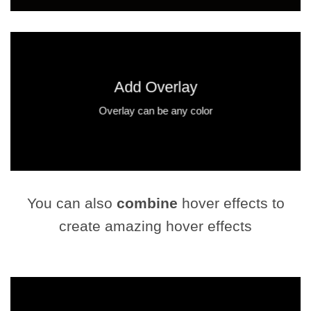
Add Overlay
Overlay can be any color
You can also
combine
hover effects to
create amazing hover effects