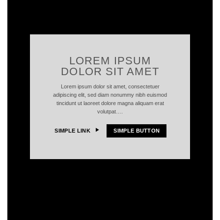
LOREM IPSUM
DOLOR SIT AMET
Lorem ipsum dolor sit amet, consectetuer
adipiscing elit, sed diam nonummy nibh euismod
tincidunt ut laoreet dolore magna aliquam erat
volutpat….
SIMPLE LINK
SIMPLE BUTTON