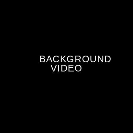
BACKGROUND
VIDEO