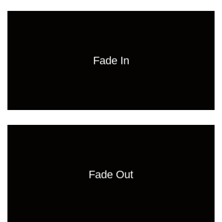
Fade In
Fade Out