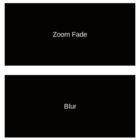
Zoom Fade
Blur