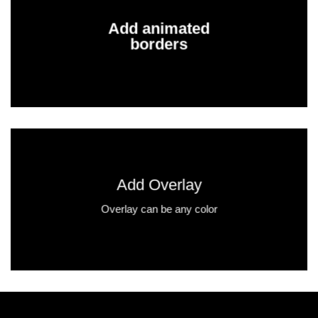
Add animated
borders
Add Overlay
Overlay can be any color