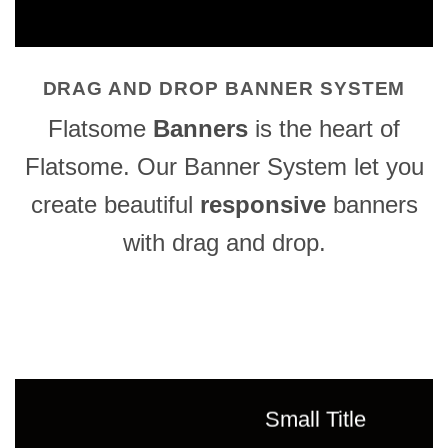
DRAG AND DROP BANNER SYSTEM
Flatsome
Banners
is the heart of
Flatsome. Our Banner System let you
create beautiful
responsive
banners
with drag and drop.
Small Title