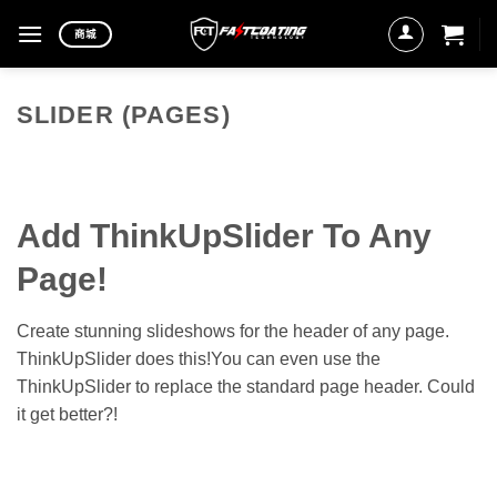
Skip
商城
to
content
SLIDER (PAGES)
Add ThinkUpSlider To Any
Page!
Create stunning slideshows for the header of any page.
ThinkUpSlider does this!You can even use the
ThinkUpSlider to replace the standard page header. Could
it get better?!