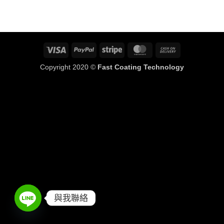
Visa
PayPal
Stripe
MasterCard
Cash
On
Copyright 2020 ©
Fast Coating Technology
Delivery
與我聯絡