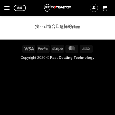
Skip
商城
to
content
找不到符合您選擇的商品
Visa
PayPal
Stripe
MasterCard
Cash
On
Copyright 2020 ©
Fast Coating Technology
Delivery