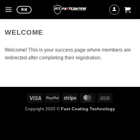
Skip
商城
to
content
WELCOME
Welcome! This is your success page where members are
redirected after completing their registration.
Visa
PayPal
Stripe
MasterCard
Cash
On
Copyright 2020 ©
Fast Coating Technology
Delivery